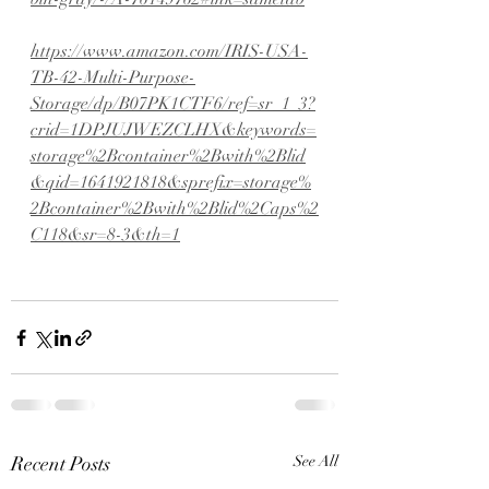
https://www.amazon.com/IRIS-USA-
TB-42-Multi-Purpose-
Storage/dp/B07PK1CTF6/ref=sr_1_3?
crid=1DPJUJWEZCLHX&keywords=
storage%2Bcontainer%2Bwith%2Blid
&qid=1641921818&sprefix=storage%
2Bcontainer%2Bwith%2Blid%2Caps%2
C118&sr=8-3&th=1
Recent Posts
See All