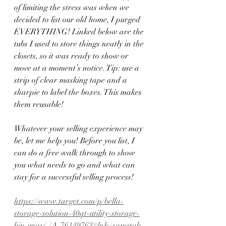
of limiting the stress was when we 
decided to list our old home, I purged 
EVERYTHING! Linked below are the 
tubs I used to store things neatly in the 
closets, so it was ready to show or 
move at a moment’s notice. Tip: use a 
strip of clear masking tape and a 
sharpie to label the boxes. This makes 
them reusable! 
Whatever your selling experience may 
be, let me help you! Before you list, I 
can do a free walk through to show 
you what needs to go and what can 
stay for a successful selling process!
https://www.target.com/p/bella-
storage-solution-40qt-utility-storage-
bin-gray/-/A-76149762#lnk=sametab