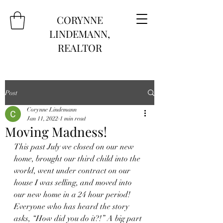
CORYNNE
LINDEMANN,
REALTOR
Post
Corynne Lindemann
Jan 11, 2022
1 min read
Moving Madness!
This past July we closed on our new 
home, brought our third child into the 
world, went under contract on our 
house I was selling, and moved into 
our new home in a 24 hour period! 
Everyone who has heard the story 
asks, “How did you do it?!” A big part 